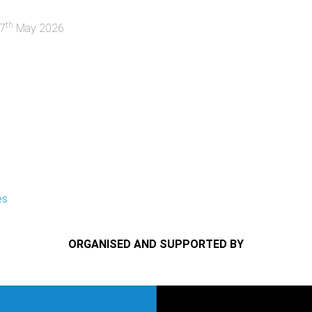
th
7
May 2026
es
ORGANISED AND SUPPORTED BY