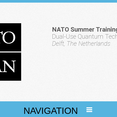
NATO Summer Trainin
Dual-Use Quantum Techn
Delft, The Netherlands
NAVIGATION