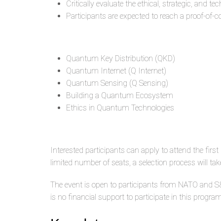
Critically evaluate the ethical, strategic, an
Participants are expected to reach a proof-of-
Quantum Key Distribution (QKD)
Quantum Internet (Q Internet)
Quantum Sensing (Q Sensing)
Building a Quantum Ecosystem
Ethics in Quantum Technologies
Interested participants can apply to attend the fi
limited number of seats, a selection process will ta
The event is open to participants from NATO and S&T
is no financial support to participate in this progr