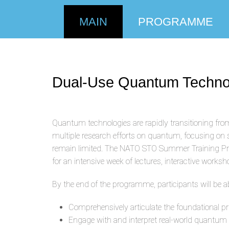
MAIN
PROGRAMME
Dual-Use Quantum Technolog
Quantum technologies are rapidly transitioning from
multiple research efforts on quantum, focusing on
remain limited. The NATO STO Summer Training Prog
for an intensive week of lectures, interactive wor
By the end of the programme, participants will be ab
Comprehensively articulate the foundational pr
Engage with and interpret real-world quantum