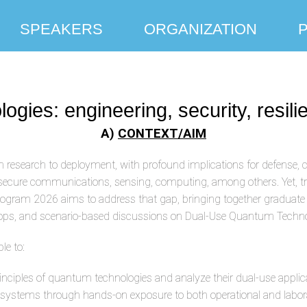
SPEAKERS
ORGANIZATION
ies: engineering, security, resilie
A)
CONTEXT/AIM
 research to deployment, with profound implications for defense, c
 secure communications, sensing, computing, among others. Yet, 
ram 2026 aims to address that gap, bringing together graduate stu
kshops, and scenario-based discussions on Dual-Use Quantum Techno
le to:
inciples of quantum technologies and analyze their dual-use applic
 systems through hands-on exposure to both operational and labor