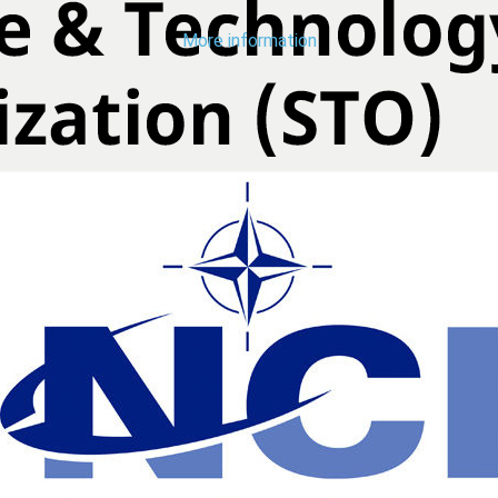
More information