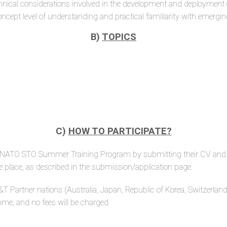
d technical considerations involved in the development and deployme
concept level of understanding and practical familiarity with eme
B)
TOPICS
C)
HOW TO PARTICIPATE?
rst NATO STO Summer Training Program by submitting their CV and a
ke place, as described in the submission/application page.
 Partner nations (Australia, Japan, Republic of Korea, Switzerland
amme, and no fees will be charged