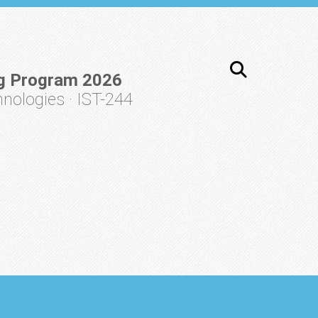
g Program 2026
ologies · IST-244