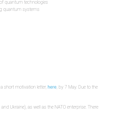
nt of quantum technologies
rging quantum systems
 short motivation letter,
here
,
by 7 May. Due to the
 and Ukraine), as well as the NATO enterprise. There