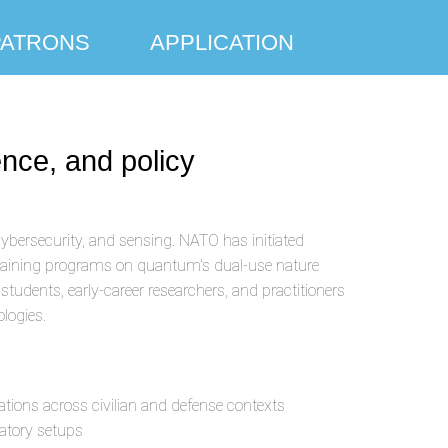
PATRONS
APPLICATION
nce, and policy
ybersecurity, and sensing. NATO has initiated
training programs on quantum's dual-use nature
dents, early-career researchers, and practitioners
logies.
ations across civilian and defense contexts
atory setups